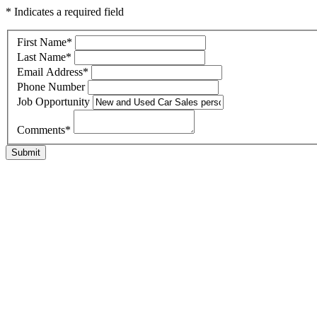
* Indicates a required field
First Name
*
Last Name
*
Email Address
*
Phone Number
Job Opportunity
Comments
*
Submit