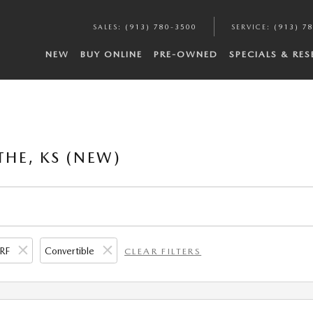
SALES
:
(913) 780-3500
SERVICE
:
(913) 7
NEW
BUY ONLINE
PRE-OWNED
SPECIALS & RE
THE, KS (NEW)
RF
Convertible
CLEAR FILTERS