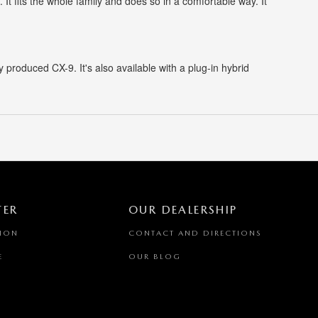
It fits the whole family and does so in a comfortable way. It
produced CX-9. It's also available with a plug-in hybrid
TER
OUR DEALERSHIP
TION
CONTACT AND DIRECTIONS
E
OUR BLOG