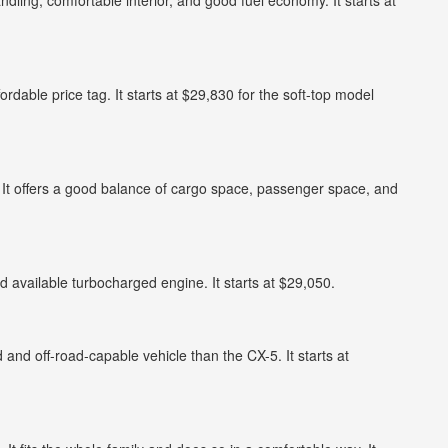
rdable price tag. It starts at $29,830 for the soft-top model
It offers a good balance of cargo space, passenger space, and
d available turbocharged engine. It starts at $29,050.
d off-road-capable vehicle than the CX-5. It starts at