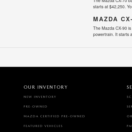
The Mazda CX-70 balan
starts at $42,250. Yo
MAZDA CX
The Mazda CX-90 is a
powertrain. It starts
OUR INVENTORY
S
NEW INVENTORY
SC
PRE-OWNED
SE
MAZDA CERTIFIED PRE-OWNED
OR
FEATURED VEHICLES
PA