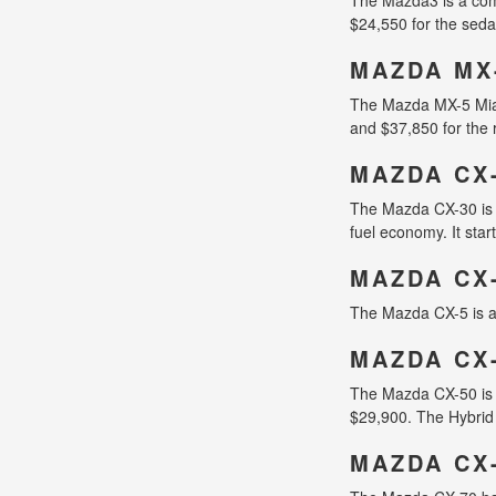
$24,550 for the seda
MAZDA MX
The Mazda MX-5 Miata 
and $37,850 for the 
MAZDA CX
The Mazda CX-30 is 
fuel economy. It star
MAZDA CX
The Mazda CX-5 is a 
MAZDA CX
The Mazda CX-50 is a
$29,900. The Hybrid 
MAZDA CX