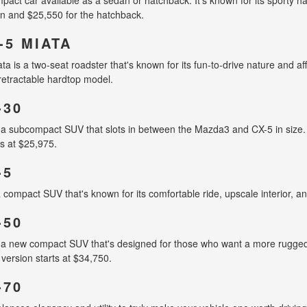
n and $25,550 for the hatchback.
-5 MIATA
is a two-seat roadster that's known for its fun-to-drive nature and affo
retractable hardtop model.
-30
a subcompact SUV that slots in between the Mazda3 and CX-5 in size. 
ts at $25,975.
-5
compact SUV that's known for its comfortable ride, upscale interior, an
-50
 new compact SUV that's designed for those who want a more rugged an
version starts at $34,750.
-70