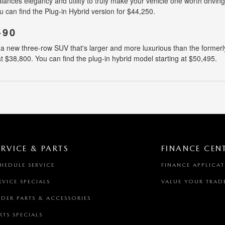
ces elegancy and utility to truly make your vehicle one worth driving. 
u can find the Plug-in Hybrid version for $44,250.
-90
 new three-row SUV that's larger and more luxurious than the formerly 
 at $38,800. You can find the plug-in hybrid model starting at $50,495.
ERVICE & PARTS
FINANCE CEN
HEDULE SERVICE
FINANCE APPLICA
RVICE SPECIALS
VALUE YOUR TRAD
DER PARTS & ACCESSORIES
RTS SPECIALS