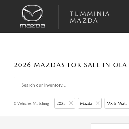
Skip to main content
TUMMINIA
MAZDA
2026 MAZDAS FOR SALE IN OLA
0 Vehicles Matching
2025
Mazda
MX-5 Miata 