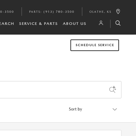
80-3500
PARTS
:
(913) 780-3500
OLATHE
,
KS
SEARCH
SERVICE & PARTS
ABOUT US
SCHEDULE SERVICE
Sort by