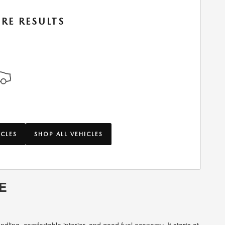
RE RESULTS
ICLES
SHOP ALL VEHICLES
E
dling, comfortable interior, and good fuel economy. It starts at