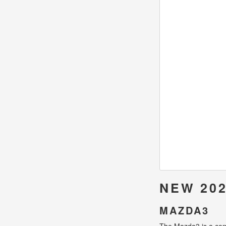
NEW 202
MAZDA3
The Mazda3 is a compa