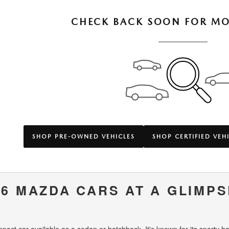
CHECK BACK SOON FOR MO
SHOP PRE-OWNED VEHICLES
SHOP CERTIFIED VEH
6 MAZDA CARS AT A GLIMPS
ct car available as a sedan or hatchback. It's known for its sporty han