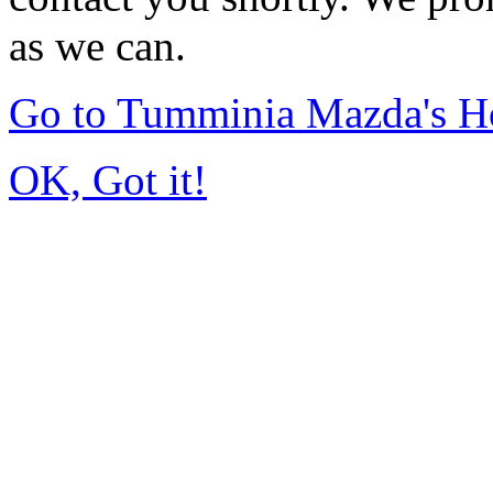
as we can.
Go to Tumminia Mazda's 
OK, Got it!