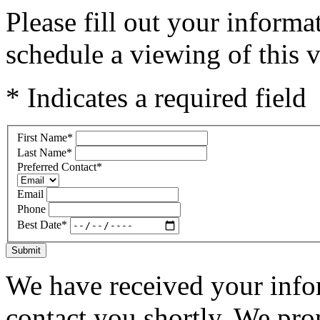
Please fill out your inform
schedule a viewing of this v
* Indicates a required field
First Name
*
Last Name
*
Preferred Contact
*
Email
Phone
Best Date
*
Submit
We have received your infor
contact you shortly. We pro