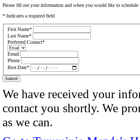
Please fill out your information and when you would like to schedule a
* Indicates a required field
First Name
*
Last Name
*
Preferred Contact
*
Email
Phone
Best Date
*
Submit
We have received your infor
contact you shortly. We pro
as we can.