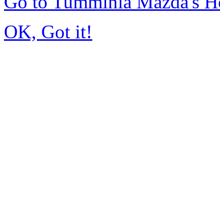
Go to Tumminia Mazda's 
OK, Got it!