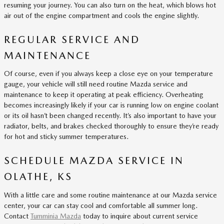
resuming your journey. You can also turn on the heat, which blows hot
air out of the engine compartment and cools the engine slightly.
REGULAR SERVICE AND
MAINTENANCE
Of course, even if you always keep a close eye on your temperature
gauge, your vehicle will still need routine Mazda service and
maintenance to keep it operating at peak efficiency. Overheating
becomes increasingly likely if your car is running low on engine coolant
or its oil hasn’t been changed recently. It’s also important to have your
radiator, belts, and brakes checked thoroughly to ensure they’re ready
for hot and sticky summer temperatures.
SCHEDULE MAZDA SERVICE IN
OLATHE, KS
With a little care and some routine maintenance at our Mazda service
center, your car can stay cool and comfortable all summer long.
Contact
Tumminia Mazda
today to inquire about current service