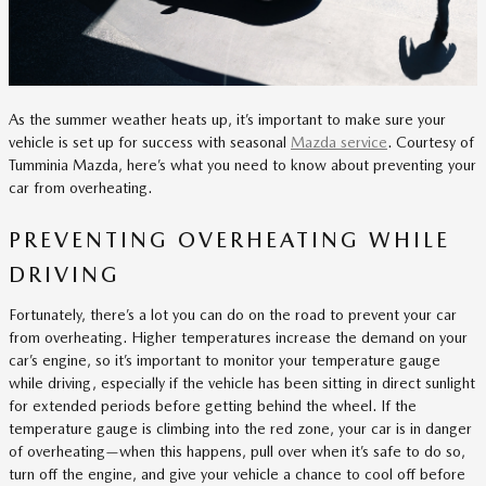
As the summer weather heats up, it’s important to make sure your
vehicle is set up for success with seasonal
Mazda service
. Courtesy of
Tumminia Mazda, here’s what you need to know about preventing your
car from overheating.
PREVENTING OVERHEATING WHILE
DRIVING
Fortunately, there’s a lot you can do on the road to prevent your car
from overheating. Higher temperatures increase the demand on your
car’s engine, so it’s important to monitor your temperature gauge
while driving, especially if the vehicle has been sitting in direct sunlight
for extended periods before getting behind the wheel. If the
temperature gauge is climbing into the red zone, your car is in danger
of overheating—when this happens, pull over when it’s safe to do so,
turn off the engine, and give your vehicle a chance to cool off before