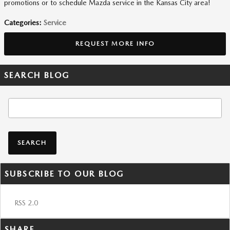
promotions or to schedule Mazda service in the Kansas City area!
Categories
:
Service
REQUEST MORE INFO
SEARCH BLOG
Search Blog
SEARCH
SUBSCRIBE TO OUR BLOG
RSS 2.0
SHARE