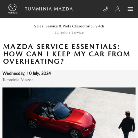
Skip to main content
TUMMINIA MAZDA
Sales, Service & Parts Closed on July 4th
Schedule Service
MAZDA SERVICE ESSENTIALS:
HOW CAN I KEEP MY CAR FROM
OVERHEATING?
Wednesday, 10 July, 2024
Tumminia Mazda