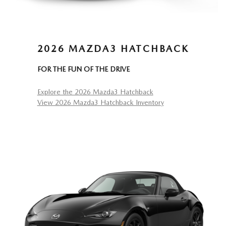
2026 MAZDA3 HATCHBACK
FOR THE FUN OF THE DRIVE
Explore the 2026 Mazda3 Hatchback
View 2026 Mazda3 Hatchback Inventory