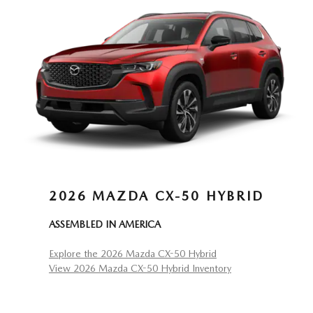
2026 MAZDA CX-50 HYBRID
ASSEMBLED IN AMERICA
Explore the 2026 Mazda CX-50 Hybrid
View 2026 Mazda CX-50 Hybrid Inventory