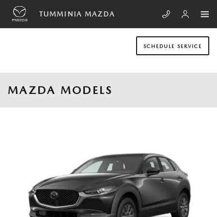
Skip to main content
TUMMINIA MAZDA
SCHEDULE SERVICE
MAZDA MODELS