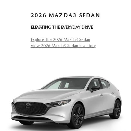
2026 MAZDA3 SEDAN
ELEVATING THE EVERYDAY DRIVE
Explore The 2026 Mazda3 Sedan
View 2026 Mazda3 Sedan Inventory