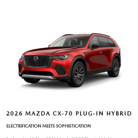
2026 MAZDA CX-70 PLUG-IN HYBRID
ELECTRIFICATION MEETS SOPHISTICATION