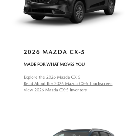
2026 MAZDA CX-5
MADE FOR WHAT MOVES YOU
Explore the 2026 Mazda CX-5
Read About the 2026 Mazda CX-5 Touchscreen
View 2026 Mazda CX-5 Inventory