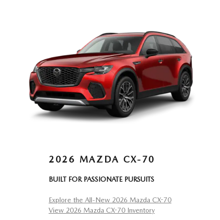
2026 MAZDA CX-70
BUILT FOR PASSIONATE PURSUITS
Explore the All-New 2026 Mazda CX-70
View 2026 Mazda CX-70 Inventory