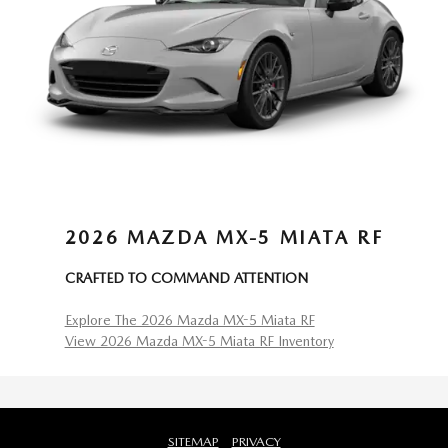
2026 MAZDA MX-5 MIATA RF
CRAFTED TO COMMAND ATTENTION
Explore The 2026 Mazda MX-5 Miata RF
View 2026 Mazda MX-5 Miata RF Inventory
SITEMAP
PRIVACY