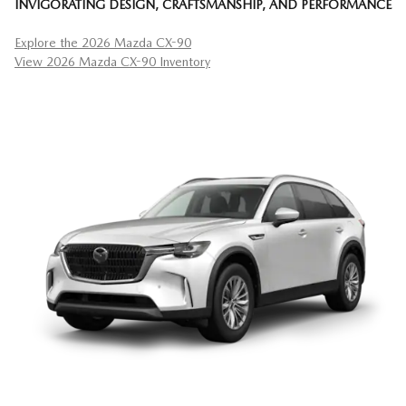
INVIGORATING DESIGN, CRAFTSMANSHIP, AND PERFORMANCE
Explore the 2026 Mazda CX-90
View 2026 Mazda CX-90 Inventory