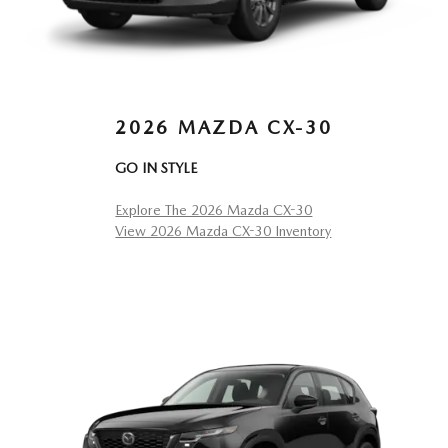
2026 MAZDA CX-30
GO IN STYLE
Explore The 2026 Mazda CX-30
View 2026 Mazda CX-30 Inventory