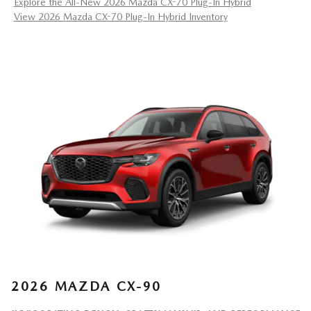
Explore the All-New 2026 Mazda CX-70 Plug-In Hybrid
View 2026 Mazda CX-70 Plug-In Hybrid Inventory
2026 MAZDA CX-90