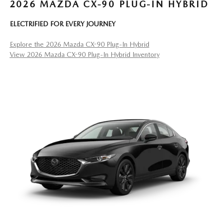
2026 MAZDA CX-90 PLUG-IN HYBRID
ELECTRIFIED FOR EVERY JOURNEY
Explore the 2026 Mazda CX-90 Plug-In Hybrid
View 2026 Mazda CX-90 Plug-In Hybrid Inventory