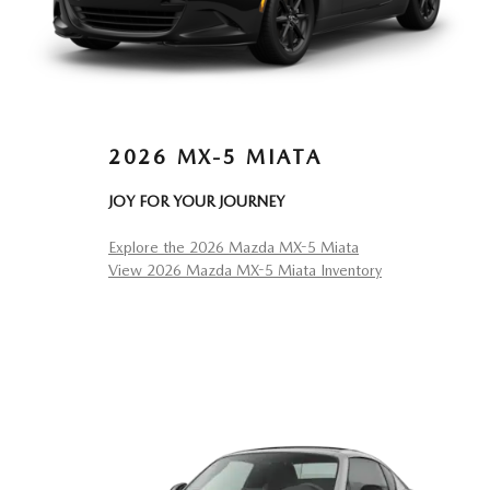
2026 MX-5 MIATA
JOY FOR YOUR JOURNEY
Explore the 2026 Mazda MX-5 Miata
View 2026 Mazda MX-5 Miata Inventory