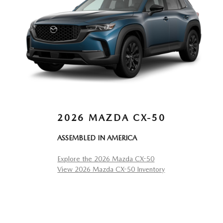
2026 MAZDA CX-50
ASSEMBLED IN AMERICA
Explore the 2026 Mazda CX-50
View 2026 Mazda CX-50 Inventory