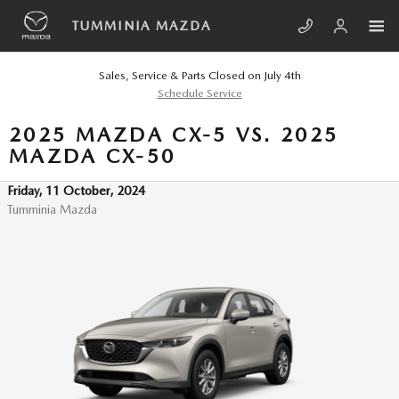
Skip to main content
TUMMINIA MAZDA
Sales, Service & Parts Closed on July 4th
Schedule Service
2025 MAZDA CX-5 VS. 2025
MAZDA CX-50
Friday, 11 October, 2024
Tumminia Mazda