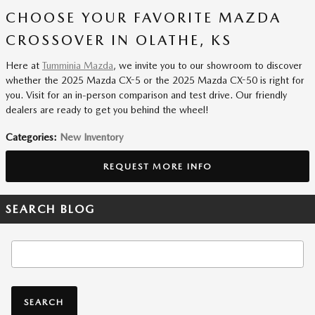
CHOOSE YOUR FAVORITE MAZDA
CROSSOVER IN OLATHE, KS
Here at
Tumminia Mazda
, we invite you to our showroom to discover
whether the 2025 Mazda CX-5 or the 2025 Mazda CX-50 is right for
you. Visit for an in-person comparison and test drive. Our friendly
dealers are ready to get you behind the wheel!
Categories
:
New Inventory
REQUEST MORE INFO
SEARCH BLOG
Search Blog
SEARCH