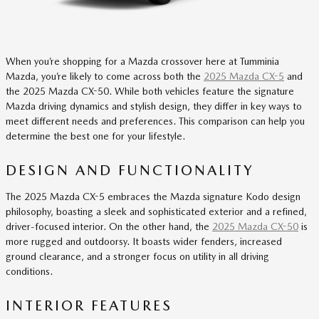
When you’re shopping for a Mazda crossover here at Tumminia
Mazda, you’re likely to come across both the
2025 Mazda CX-5
and
the 2025 Mazda CX-50. While both vehicles feature the signature
Mazda driving dynamics and stylish design, they differ in key ways to
meet different needs and preferences. This comparison can help you
determine the best one for your lifestyle.
DESIGN AND FUNCTIONALITY
The 2025 Mazda CX-5 embraces the Mazda signature Kodo design
philosophy, boasting a sleek and sophisticated exterior and a refined,
driver-focused interior. On the other hand, the
2025 Mazda CX-50
is
more rugged and outdoorsy. It boasts wider fenders, increased
ground clearance, and a stronger focus on utility in all driving
conditions.
INTERIOR FEATURES