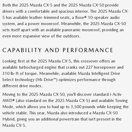
Both the 2025 Mazda CX-5 and the 2025 Mazda CX-50 provide
drivers with a comfortable and spacious interior. The 2025 Mazda CX-
5 has available leather-trimmed seats, a Bose® 10-speaker audio
system, and a power moonroof. Meanwhile, the 2025 Mazda CX-50
sets itself apart with an available panoramic moonroof, providing an
even more expansive view of the outdoors.
CAPABILITY AND PERFORMANCE
Looking first at the 2025 Mazda CX-5, this crossover offers an
available turbocharged engine that cranks out 227 horsepower and
310 lb-ft of torque. Meanwhile, available Mazda Intelligent Drive
Select technology (Mi-Drive™) optimizes performance through
different drive modes.
Moving to the 2025 Mazda CX-50, you’ll discover standard i-Activ
AWD® (also standard on the 2025 Mazda CX-5) and available Towing
Mode, which allows you to haul up to 3,500 pounds while keeping the
vehicle stable. This year, Mazda also introduced a Mazda CX-50
Hybrid, giving you an additional powertrain that isn’t present in the
Mazda CX-5.