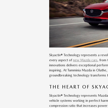
Skyactiv® Technology represents a revol
every aspect of
new Mazda cars
, from 
innovations delivers exceptional perfor
inspiring. At Tumminia Mazda in Olathe,
groundbreaking technology transforms t
THE HEART OF SKY
Skyactiv® Technology represents Mazda's 
vehicle systems working in perfect har
compression ratio that increases power 