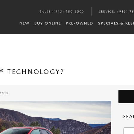
SALES
:
(913) 780-3500
SERVICE
:
(913) 7
NEW
BUY ONLINE
PRE-OWNED
SPECIALS & RE
V® TECHNOLOGY?
azda
SEA
Searc