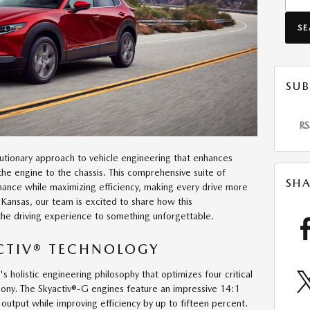
S
SUB
RS
utionary approach to vehicle engineering that enhances
the engine to the chassis. This comprehensive suite of
SHA
mance while maximizing efficiency, making every drive more
 Kansas, our team is excited to share how this
he driving experience to something unforgettable.
ACTIV® TECHNOLOGY
holistic engineering philosophy that optimizes four critical
mony. The Skyactiv®-G engines feature an impressive 14:1
output while improving efficiency by up to fifteen percent.