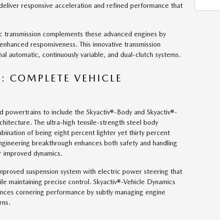
 deliver responsive acceleration and refined performance that
ic transmission complements these advanced engines by
 enhanced responsiveness. This innovative transmission
nal automatic, continuously variable, and dual-clutch systems.
: COMPLETE VEHICLE
d powertrains to include the Skyactiv®-Body and Skyactiv®-
chitecture. The ultra-high tensile-strength steel body
ination of being eight percent lighter yet thirty percent
engineering breakthrough enhances both safety and handling
or improved dynamics.
improved suspension system with electric power steering that
le maintaining precise control. Skyactiv®-Vehicle Dynamics
ances cornering performance by subtly managing engine
rns.