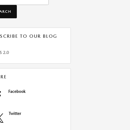
EARCH
SCRIBE TO OUR BLOG
S 2.0
RE
Facebook
Twitter