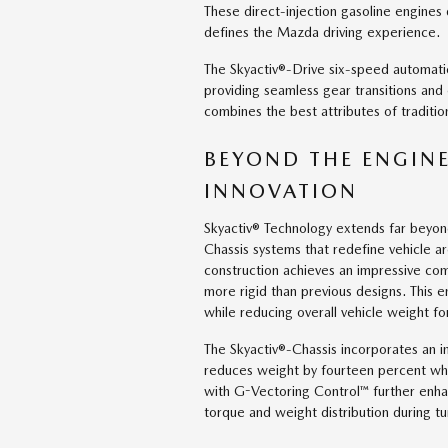
These direct-injection gasoline engines
defines the Mazda driving experience.
The Skyactiv®-Drive six-speed automat
providing seamless gear transitions and
combines the best attributes of traditio
BEYOND THE ENGINE
INNOVATION
Skyactiv® Technology extends far beyon
Chassis systems that redefine vehicle ar
construction achieves an impressive comb
more rigid than previous designs. This 
while reducing overall vehicle weight f
The Skyactiv®-Chassis incorporates an 
reduces weight by fourteen percent whi
with G-Vectoring Control™ further enh
torque and weight distribution during tu