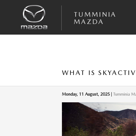
Skip to main content
TUMMINIA
MAZDA
WHAT IS SKYACTI
Monday, 11 August, 2025
Tumminia M