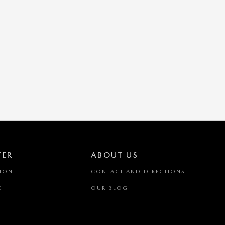
TER
ABOUT US
TION
CONTACT AND DIRECTIONS
E
OUR BLOG