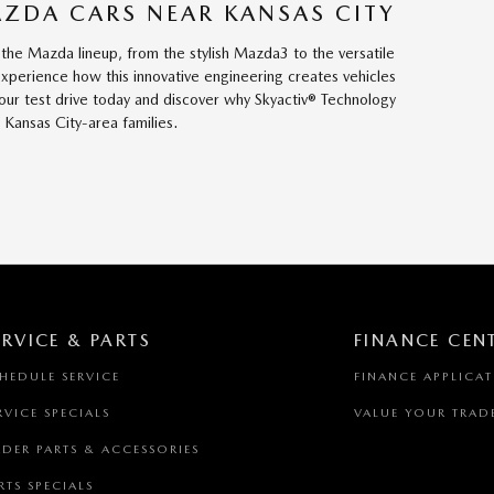
AZDA CARS NEAR KANSAS CITY
 the Mazda lineup, from the stylish Mazda3 to the versatile
xperience how this innovative engineering creates vehicles
your test drive today and discover why Skyactiv® Technology
Kansas City-area families.
ERVICE & PARTS
FINANCE CEN
HEDULE SERVICE
FINANCE APPLICA
RVICE SPECIALS
VALUE YOUR TRAD
DER PARTS & ACCESSORIES
RTS SPECIALS