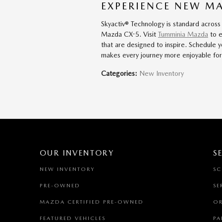
EXPERIENCE NEW M
Skyactiv® Technology is standard across
Mazda CX-5. Visit
Tumminia Mazda
to e
that are designed to inspire. Schedule 
makes every journey more enjoyable for 
Categories
:
New Inventory
OUR INVENTORY
S
NEW INVENTORY
SC
PRE-OWNED
SE
MAZDA CERTIFIED PRE-OWNED
OR
FEATURED VEHICLES
PA