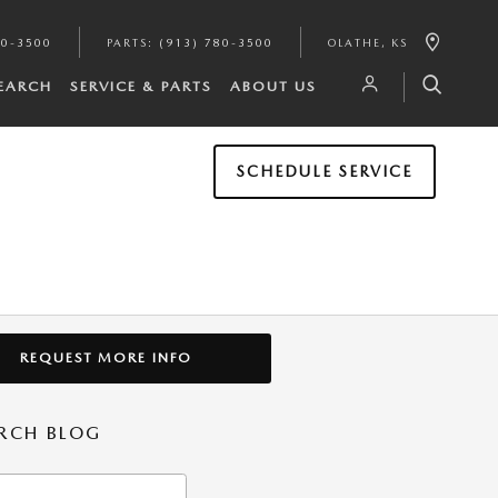
80-3500
PARTS
:
(913) 780-3500
OLATHE
,
KS
SEARCH
SERVICE & PARTS
ABOUT US
SCHEDULE SERVICE
REQUEST MORE INFO
RCH BLOG
h Blog