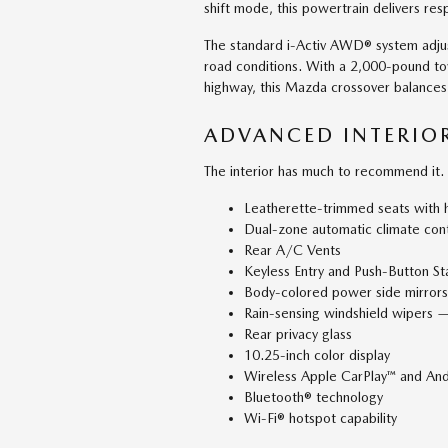
shift mode, this powertrain delivers res
The standard i-Activ AWD® system adjus
road conditions. With a 2,000-pound t
highway, this Mazda crossover balances
ADVANCED INTERIO
The interior has much to recommend it.
Leatherette-trimmed seats with h
Dual-zone automatic climate cont
Rear A/C Vents
Keyless Entry and Push-Button St
Body-colored power side mirrors 
Rain-sensing windshield wipers —
Rear privacy glass
10.25-inch color display
Wireless Apple CarPlay™ and And
Bluetooth® technology
Wi-Fi® hotspot capability