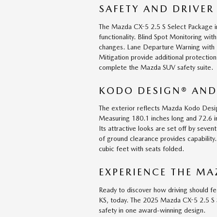
SAFETY AND DRIVER
The Mazda CX-5 2.5 S Select Package 
functionality. Blind Spot Monitoring wit
changes. Lane Departure Warning with 
Mitigation provide additional protecti
complete the Mazda SUV safety suite.
KODO DESIGN® AND
The exterior reflects Mazda Kodo Desi
Measuring 180.1 inches long and 72.6 i
Its attractive looks are set off by seve
of ground clearance provides capabilit
cubic feet with seats folded.
EXPERIENCE THE MA
Ready to discover how driving should fe
KS, today. The 2025 Mazda CX-5 2.5 S 
safety in one award-winning design.