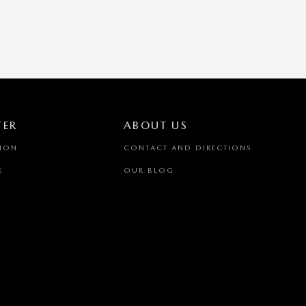
TER
ABOUT US
TION
CONTACT AND DIRECTIONS
E
OUR BLOG