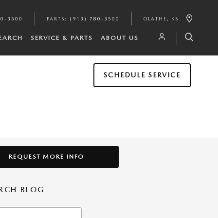
80-3500
PARTS
:
(913) 780-3500
OLATHE
,
KS
SEARCH
SERVICE & PARTS
ABOUT US
SCHEDULE SERVICE
REQUEST MORE INFO
RCH BLOG
h Blog