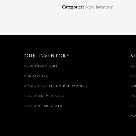
Categories
:
New Inventory
OUR INVENTORY
S
NEW INVENTORY
SC
PRE-OWNED
SE
MAZDA CERTIFIED PRE-OWNED
OR
FEATURED VEHICLES
PA
CURRENT SPECIALS
SE
MA