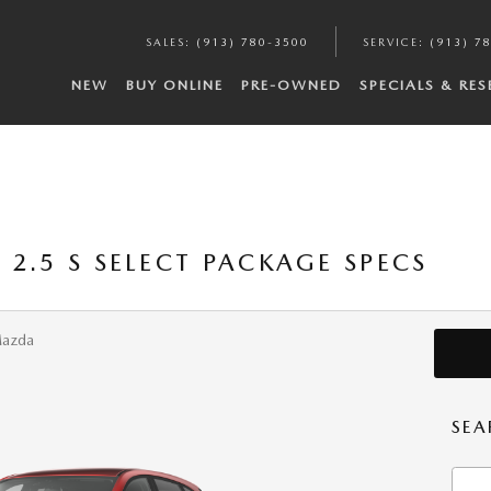
SALES
:
(913) 780-3500
SERVICE
:
(913) 7
NEW
BUY ONLINE
PRE-OWNED
SPECIALS & RE
2.5 S SELECT PACKAGE SPECS
Mazda
SEA
Searc