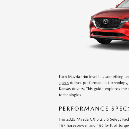
Each Mazda trim level has something un
specs
deliver performance, technology,
Kansas drivers. This guide explores the 
technologies.
PERFORMANCE SPECS
The 2025 Mazda CX-5 2.5 S Select Pack
187 horsepower and 186 lb-ft of torque