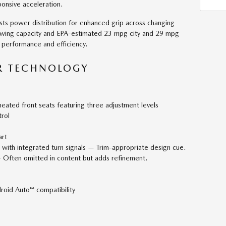
ponsive acceleration.
ts power distribution for enhanced grip across changing
owing capacity and EPA-estimated 23 mpg city and 29 mpg
 performance and efficiency.
R TECHNOLOGY
eated front seats featuring three adjustment levels
rol
art
with integrated turn signals — Trim-appropriate design cue.
 Often omitted in content but adds refinement.
roid Auto™ compatibility