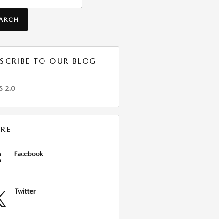
EARCH
SCRIBE TO OUR BLOG
S 2.0
RE
Facebook
Twitter