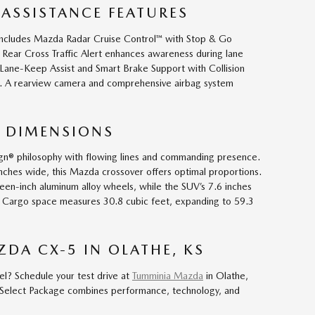
 ASSISTANCE FEATURES
includes Mazda Radar Cruise Control™ with Stop & Go
h Rear Cross Traffic Alert enhances awareness during lane
Lane-Keep Assist and Smart Brake Support with Collision
on. A rearview camera and comprehensive airbag system
 DIMENSIONS
gn® philosophy with flowing lines and commanding presence.
nches wide, this Mazda crossover offers optimal proportions.
nteen-inch aluminum alloy wheels, while the SUV’s 7.6 inches
y. Cargo space measures 30.8 cubic feet, expanding to 59.3
ZDA CX-5 IN OLATHE, KS
el? Schedule your test drive at
Tumminia Mazda
in Olathe,
Select Package combines performance, technology, and