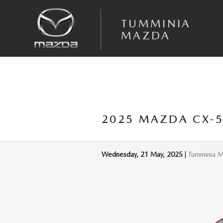
Skip to main content
TUMMINIA
MAZDA
2025 MAZDA CX-5 
Wednesday, 21 May, 2025
Tumminia 