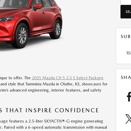
S
SUB
RS
SHA
ique to offer. The
2025 Mazda CX-5 2.5 S Select Package
 and style that Tumminia Mazda in Olathe, KS, showcases for
trim’s advanced engineering, interior features, and safety
 THAT INSPIRE CONFIDENCE
age features a 2.5-liter SKYACTIV®-G engine generating
. Paired with a 6-speed automatic transmission with manual