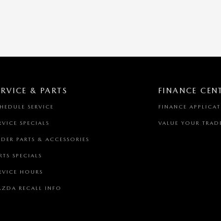
ERVICE & PARTS
FINANCE CEN
HEDULE SERVICE
FINANCE APPLICA
RVICE SPECIALS
VALUE YOUR TRAD
DER PARTS & ACCESSORIES
RTS SPECIALS
RVICE HOURS
ZDA RECALL INFO