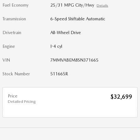
Fuel Economy
25/31 MPG City/Hwy
Details
Transmission
6-Speed Shiftable Automatic
Drivetrain
All-Wheel Drive
Engine
I-4 cyl
VIN
7MMVABEM8SN371665
Stock Number
511665R
Price
$32,699
Detailed Pricing