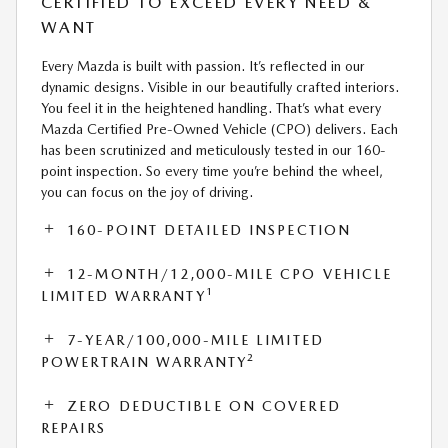
CERTIFIED TO EXCEED EVERY NEED &
WANT
Every Mazda is built with passion. It’s reflected in our
dynamic designs. Visible in our beautifully crafted interiors.
You feel it in the heightened handling. That’s what every
Mazda Certified Pre-Owned Vehicle (CPO) delivers. Each
has been scrutinized and meticulously tested in our 160-
point inspection. So every time you’re behind the wheel,
you can focus on the joy of driving.
160-POINT DETAILED INSPECTION
12-MONTH/12,000-MILE CPO VEHICLE
1
LIMITED WARRANTY
7-YEAR/100,000-MILE LIMITED
2
POWERTRAIN WARRANTY
ZERO DEDUCTIBLE ON COVERED
REPAIRS