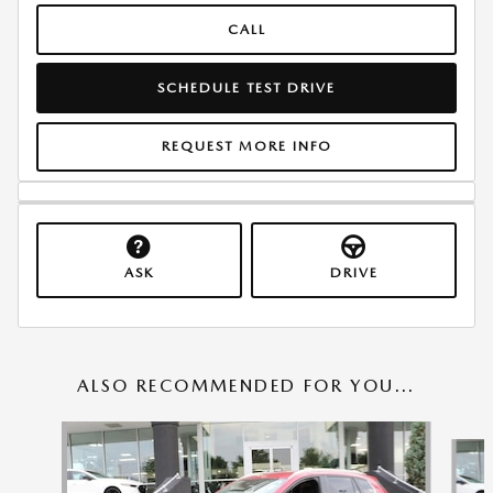
CALL
SCHEDULE TEST DRIVE
REQUEST MORE INFO
ASK
DRIVE
ALSO RECOMMENDED FOR YOU...
Slide 1 of 6