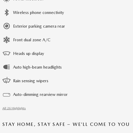
Wireless phone connectivity
Exterior parking camera rear
Front dual zone A/C
Heads up display
Auto high-beam headlights
Rain sensing wipers
Auto-dimming rearview mirror
All 26 Highlights
STAY HOME, STAY SAFE – WE’LL COME TO YOU