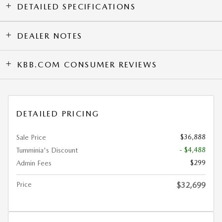
DETAILED SPECIFICATIONS
DEALER NOTES
KBB.COM CONSUMER REVIEWS
DETAILED PRICING
$36,888
Sale Price
- $4,488
Tumminia's Discount
$299
Admin Fees
Price
$32,699