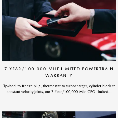
7-YEAR/100,000-MILE LIMITED POWERTRAIN
WARRANTY
Flywheel to freeze plug, thermostat to turbocharger, cylinder block to
constant velocity joints, our 7-Year/100,000-Mile CPO Limited...