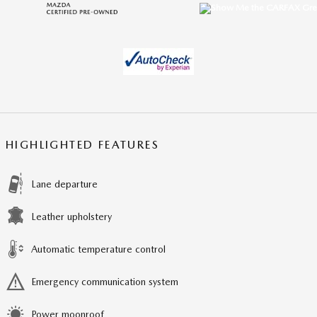
HIGHLIGHTED FEATURES
Lane departure
Leather upholstery
Automatic temperature control
Emergency communication system
Power moonroof