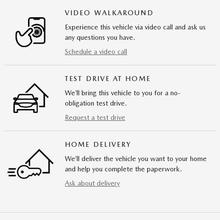
VIDEO WALKAROUND
Experience this vehicle via video call and ask us
any questions you have.
Schedule a video call
TEST DRIVE AT HOME
We’ll bring this vehicle to you for a no-
obligation test drive.
Request a test drive
HOME DELIVERY
We’ll deliver the vehicle you want to your home
and help you complete the paperwork.
Ask about delivery