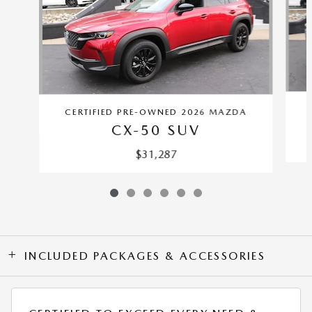
CERTIFIED PRE-OWNED 2026 MAZDA
CX-50 SUV
$31,287
INCLUDED PACKAGES & ACCESSORIES