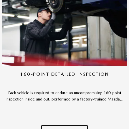
160-POINT DETAILED INSPECTION
Each vehicle is required to endure an uncompromising 160-point
inspection inside and out, performed by a factory-trained Mazda...