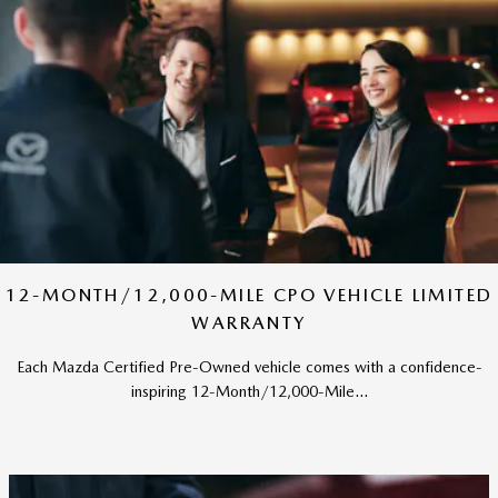
12-MONTH/12,000-MILE CPO VEHICLE LIMITED
WARRANTY
Each Mazda Certified Pre-Owned vehicle comes with a confidence-
inspiring 12-Month/12,000-Mile...