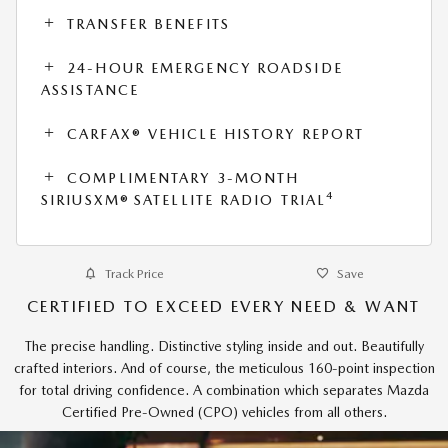
TRANSFER BENEFITS
24-HOUR EMERGENCY ROADSIDE
ASSISTANCE
CARFAX® VEHICLE HISTORY REPORT
COMPLIMENTARY 3-MONTH
4
SIRIUSXM® SATELLITE RADIO TRIAL
Track Price
Save
CERTIFIED TO EXCEED EVERY NEED & WANT
The precise handling. Distinctive styling inside and out. Beautifully
crafted interiors. And of course, the meticulous 160-point inspection
for total driving confidence. A combination which separates Mazda
Certified Pre-Owned (CPO) vehicles from all others.