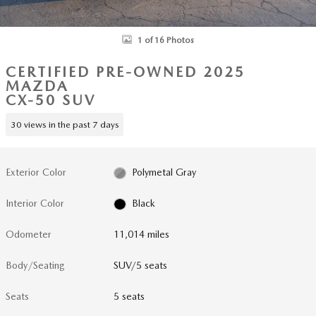
1 of 16 Photos
CERTIFIED PRE-OWNED 2025
MAZDA
CX-50 SUV
30 views in the past 7 days
Exterior Color
Polymetal Gray
Interior Color
Black
Odometer
11,014 miles
Body/Seating
SUV/5 seats
Seats
5 seats