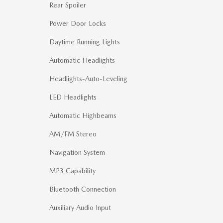
Rear Spoiler
Power Door Locks
Daytime Running Lights
Automatic Headlights
Headlights-Auto-Leveling
LED Headlights
Automatic Highbeams
AM/FM Stereo
Navigation System
MP3 Capability
Bluetooth Connection
Auxiliary Audio Input