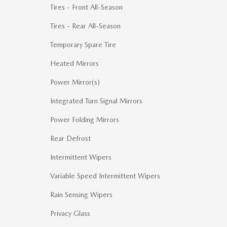
Tires - Front All-Season
Tires - Rear All-Season
Temporary Spare Tire
Heated Mirrors
Power Mirror(s)
Integrated Turn Signal Mirrors
Power Folding Mirrors
Rear Defrost
Intermittent Wipers
Variable Speed Intermittent Wipers
Rain Sensing Wipers
Privacy Glass