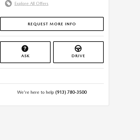
Explore All Offers
REQUEST MORE INFO
ASK
DRIVE
We're here to help
(913) 780-3500