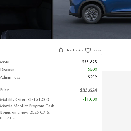
Track Price
Save
$33,825
MSRP
-$500
Discount
$299
Admin Fees
Price
$33,624
-$1,000
Mobility Offer: Get $1,000
Mazda Mobility Program Cash
Bonus on a new 2026 CX-5.
DETAILS