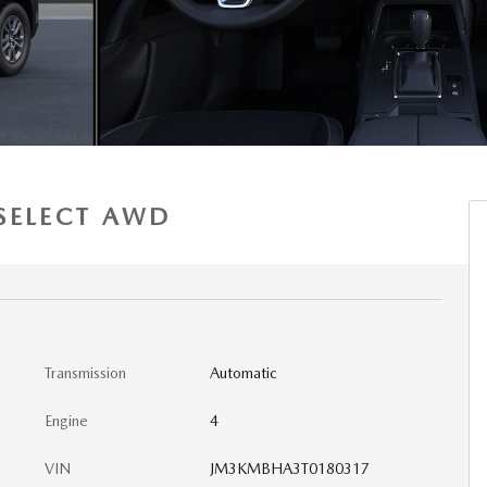
 SELECT AWD
Transmission
Automatic
Engine
4
VIN
JM3KMBHA3T0180317