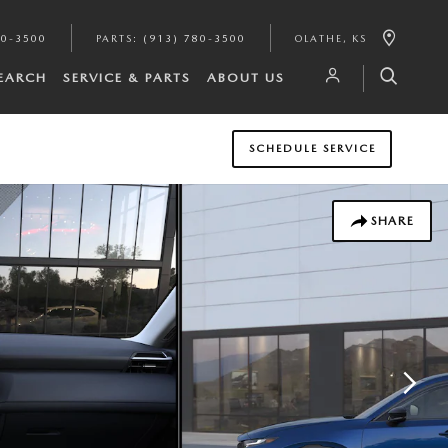
80-3500
PARTS
:
(913) 780-3500
OLATHE
,
KS
SEARCH
SERVICE & PARTS
ABOUT US
SCHEDULE SERVICE
SHARE