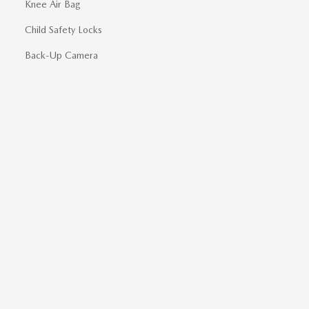
Knee Air Bag
Child Safety Locks
Back-Up Camera