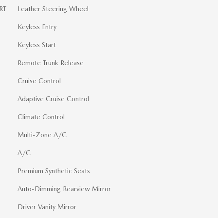
RT
Leather Steering Wheel
Keyless Entry
Keyless Start
Remote Trunk Release
Cruise Control
Adaptive Cruise Control
Climate Control
Multi-Zone A/C
A/C
Premium Synthetic Seats
Auto-Dimming Rearview Mirror
Driver Vanity Mirror