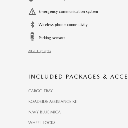
Emergency communication system
Wireless phone connectivity
Parking sensors
All 20 Highlights
INCLUDED PACKAGES & ACCE
CARGO TRAY
ROADSIDE ASSISTANCE KIT
NAVY BLUE MICA
WHEEL LOCKS