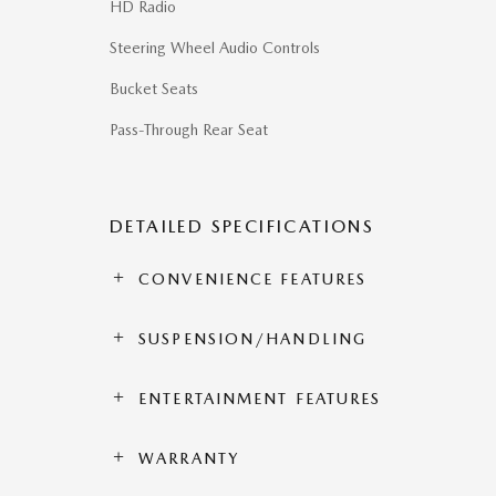
HD Radio
Steering Wheel Audio Controls
Bucket Seats
Pass-Through Rear Seat
DETAILED SPECIFICATIONS
CONVENIENCE FEATURES
SUSPENSION/HANDLING
ENTERTAINMENT FEATURES
WARRANTY