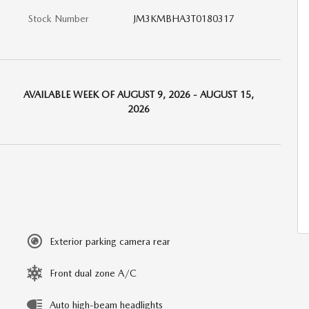
Stock Number
JM3KMBHA3T0180317
AVAILABLE WEEK OF AUGUST 9, 2026 - AUGUST 15,
2026
Exterior parking camera rear
Front dual zone A/C
Auto high-beam headlights