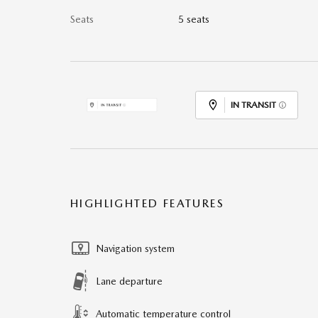
Seats
5 seats
IN TRANSIT
HIGHLIGHTED FEATURES
Navigation system
Lane departure
Automatic temperature control