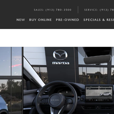
SALES
:
(913) 780-3500
SERVICE
:
(913) 7
NEW
BUY ONLINE
PRE-OWNED
SPECIALS & RE