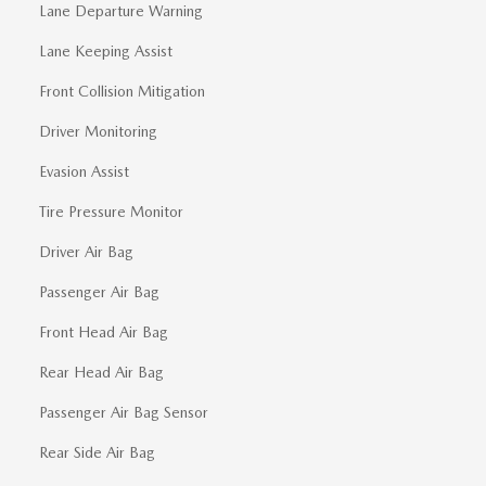
Lane Departure Warning
Lane Keeping Assist
Front Collision Mitigation
Driver Monitoring
Evasion Assist
Tire Pressure Monitor
Driver Air Bag
Passenger Air Bag
Front Head Air Bag
Rear Head Air Bag
Passenger Air Bag Sensor
Rear Side Air Bag