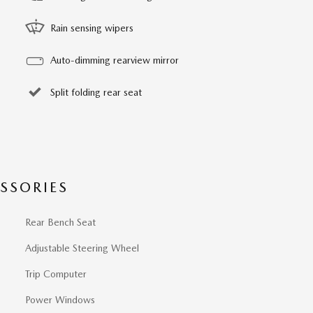
Rain sensing wipers
Auto-dimming rearview mirror
Split folding rear seat
SSORIES
Rear Bench Seat
Adjustable Steering Wheel
Trip Computer
Power Windows