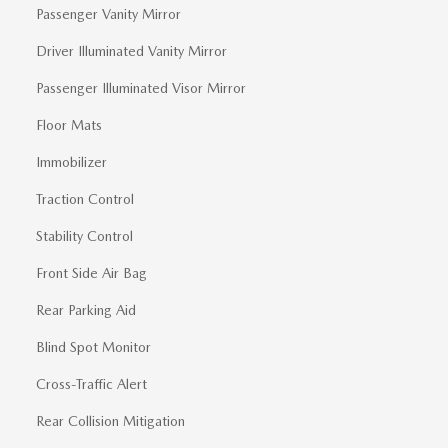
Passenger Vanity Mirror
Driver Illuminated Vanity Mirror
Passenger Illuminated Visor Mirror
Floor Mats
Immobilizer
Traction Control
Stability Control
Front Side Air Bag
Rear Parking Aid
Blind Spot Monitor
Cross-Traffic Alert
Rear Collision Mitigation