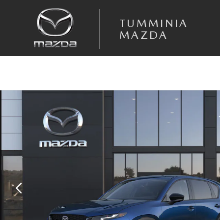
Skip to main content
TUMMINIA
MAZDA
New 2026 Mazda CX-5 2.5 S Select AWD Sport Utility Photo 1 of 6