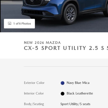
1 of 6 Photos
NEW 2026 MAZDA
CX-5 SPORT UTILITY 2.5 S
Exterior Color
Navy Blue Mica
Interior Color
Black Leatherette
Body/Seating
Sport Utility/5 seats