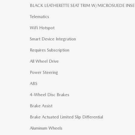
BLACK LEATHERETTE SEAT TRIM W/MICROSUEDE INSE
Telematics
WiFi Hotspot
Smart Device Integration
Requires Subscription
All Wheel Drive
Power Steering
ABS
4-Wheel Disc Brakes
Brake Assist
Brake Actuated Limited Slip Differential
Aluminum Wheels