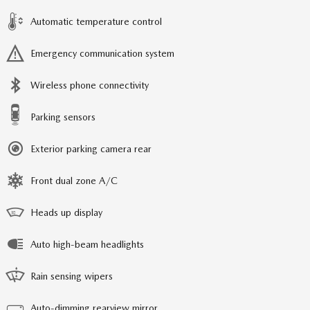
Automatic temperature control
Emergency communication system
Wireless phone connectivity
Parking sensors
Exterior parking camera rear
Front dual zone A/C
Heads up display
Auto high-beam headlights
Rain sensing wipers
Auto-dimming rearview mirror