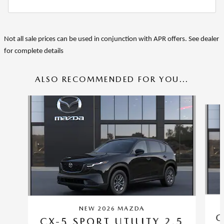
Not all sale prices can be used in conjunction with APR offers. See dealer
for complete details
ALSO RECOMMENDED FOR YOU...
Slide 1 of 6
NEW 2026 MAZDA
C
CX-5 SPORT UTILITY 2.5