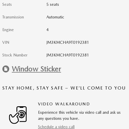
Seats
5 seats
Transmission
Automatic
Engine
4
VIN
JM3KMCHA9T0192381
Stock Number
JM3KMCHA9T0192381
Window Sticker
STAY HOME, STAY SAFE – WE’LL COME TO YOU
VIDEO WALKAROUND
Experience this vehicle via video call and ask us
any questions you have.
Schedule a video call