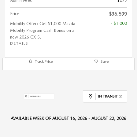
$299
Admin Fees
Price
$36,599
- $1,000
Mobility Offer: Get $1,000 Mazda
Mobility Program Cash Bonus on a
new 2026 CX-5.
DETAILS
Track Price
Save
IN TRANSIT
AVAILABLE WEEK OF AUGUST 16, 2026 - AUGUST 22, 2026