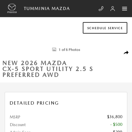
Skip to main content
TUMMINIA MAZDA
SCHEDULE SERVICE
New 2026 Mazda CX-5 2.5 S Preferred AWD Sport Utility Photo 1 of 6
1 of 6 Photos
SHA
NEW 2026 MAZDA
CX-5 SPORT UTILITY 2.5 S
PREFERRED AWD
DETAILED PRICING
$36,800
MSRP
- $500
Discount