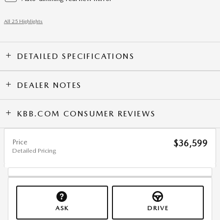
All 25 Highlights
DETAILED SPECIFICATIONS
DEALER NOTES
KBB.COM CONSUMER REVIEWS
Price
$36,599
Detailed Pricing
ASK
DRIVE