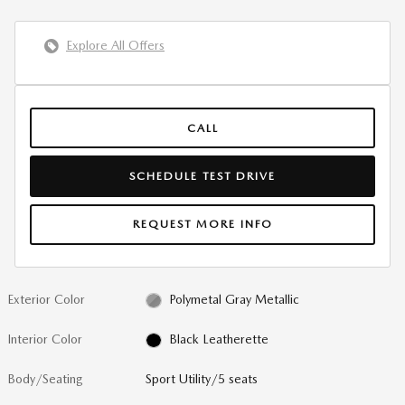
Explore All Offers
CALL
SCHEDULE TEST DRIVE
REQUEST MORE INFO
Exterior Color
Polymetal Gray Metallic
Interior Color
Black Leatherette
Body/Seating
Sport Utility/5 seats