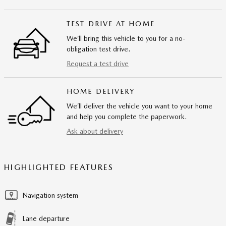
TEST DRIVE AT HOME
We’ll bring this vehicle to you for a no-
obligation test drive.
Request a test drive
HOME DELIVERY
We’ll deliver the vehicle you want to your home
and help you complete the paperwork.
Ask about delivery
HIGHLIGHTED FEATURES
Navigation system
Lane departure