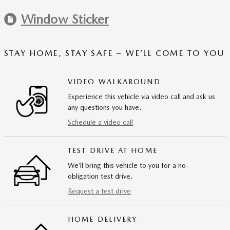
Window Sticker
STAY HOME, STAY SAFE – WE’LL COME TO YOU
VIDEO WALKAROUND
Experience this vehicle via video call and ask us
any questions you have.
Schedule a video call
TEST DRIVE AT HOME
We’ll bring this vehicle to you for a no-
obligation test drive.
Request a test drive
HOME DELIVERY