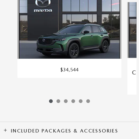
$34,544
C
INCLUDED PACKAGES & ACCESSORIES