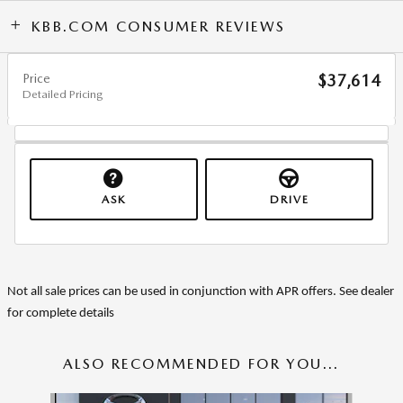
KBB.COM CONSUMER REVIEWS
Price
$37,614
Detailed Pricing
ASK
DRIVE
Not all sale prices can be used in conjunction with APR offers. See dealer
for complete details
ALSO RECOMMENDED FOR YOU...
Slide 1 of 6