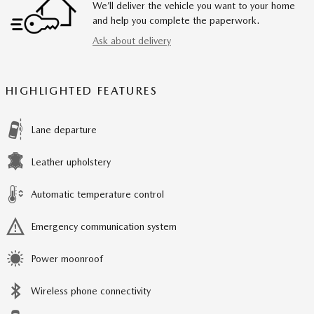
We’ll deliver the vehicle you want to your home
and help you complete the paperwork.
Ask about delivery
HIGHLIGHTED FEATURES
Lane departure
Leather upholstery
Automatic temperature control
Emergency communication system
Power moonroof
Wireless phone connectivity