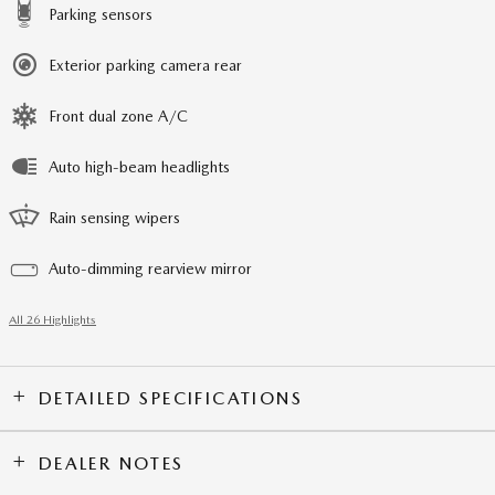
Parking sensors
Exterior parking camera rear
Front dual zone A/C
Auto high-beam headlights
Rain sensing wipers
Auto-dimming rearview mirror
All 26 Highlights
DETAILED SPECIFICATIONS
DEALER NOTES