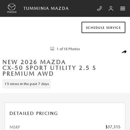
Skip to main content
TUMMINIA MAZDA
SCHEDULE SERVICE
New 2026 Mazda CX-50 2.5 S Premium AWD Sport Utility Photo 1 of 1
1 of 16 Photos
SHA
NEW 2026 MAZDA
CX-50 SPORT UTILITY 2.5 S
PREMIUM AWD
15 views in the past 7 days
DETAILED PRICING
$37,315
MSRP