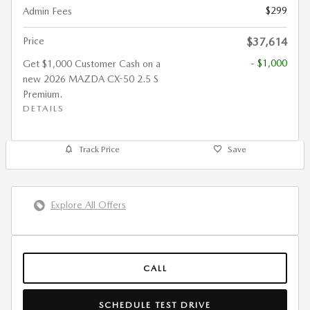
$299
Admin Fees
Price
$37,614
- $1,000
Get $1,000 Customer Cash on a
new 2026 MAZDA CX-50 2.5 S
Premium.
DETAILS
Track Price
Save
Explore All Offers
CALL
SCHEDULE TEST DRIVE