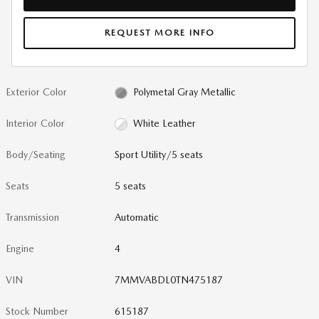
REQUEST MORE INFO
Exterior Color
Polymetal Gray Metallic
Interior Color
White Leather
Body/Seating
Sport Utility/5 seats
Seats
5 seats
Transmission
Automatic
Engine
4
VIN
7MMVABDL0TN475187
Stock Number
615187