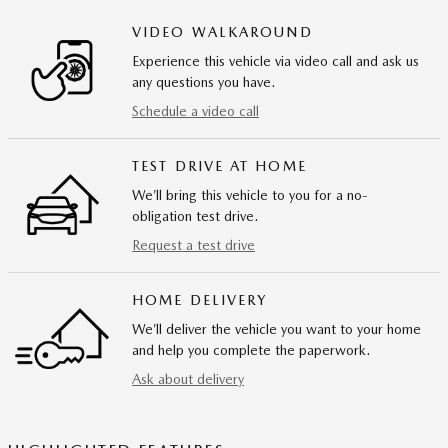
VIDEO WALKAROUND
Experience this vehicle via video call and ask us
any questions you have.
Schedule a video call
TEST DRIVE AT HOME
We’ll bring this vehicle to you for a no-
obligation test drive.
Request a test drive
HOME DELIVERY
We’ll deliver the vehicle you want to your home
and help you complete the paperwork.
Ask about delivery