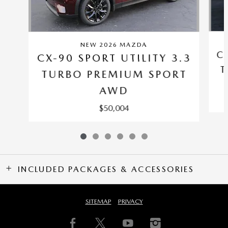
NEW 2026 MAZDA
C
CX-90 SPORT UTILITY 3.3
T
TURBO PREMIUM SPORT
AWD
$50,004
INCLUDED PACKAGES & ACCESSORIES
SITEMAP
PRIVACY