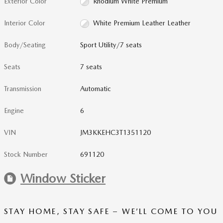
Exterior Color
Rhodium White Premium
Interior Color
White Premium Leather Leather
Body/Seating
Sport Utility/7 seats
Seats
7 seats
Transmission
Automatic
Engine
6
VIN
JM3KKEHC3T1351120
Stock Number
691120
Window Sticker
STAY HOME, STAY SAFE – WE’LL COME TO YOU