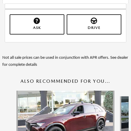
ASK
DRIVE
Not all sale prices can be used in conjunction with APR offers. See dealer
for complete details
ALSO RECOMMENDED FOR YOU...
Slide 1 of 6