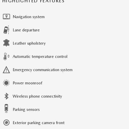
HIGHLIGHTED FEATURES
Navigation system
Lane departure
Leather upholstery
Automatic temperature control
Emergency communication system
Power moonroof
Wireless phone connectivity
Parking sensors
Exterior parking camera front