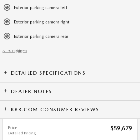
Exterior parking camera left
Exterior parking camera right
Exterior parking camera rear
All 40 Highlights
DETAILED SPECIFICATIONS
DEALER NOTES
KBB.COM CONSUMER REVIEWS
Price
$59,679
Detailed Pricing